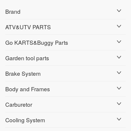
Brand
ATV&UTV PARTS
Go KARTS&Buggy Parts
Garden tool parts
Brake System
Body and Frames
Carburetor
Cooling System