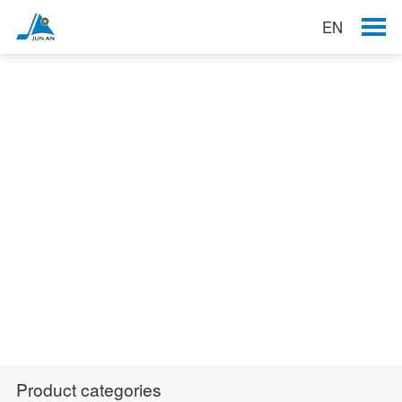
EN
Products
Product categories