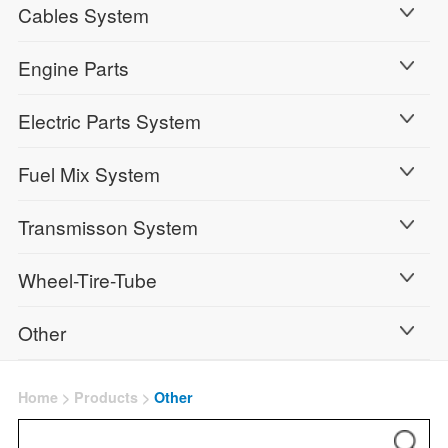
Cables System
Engine Parts
Electric Parts System
Fuel Mix System
Transmisson System
Wheel-Tire-Tube
Other
Home
>
Products
>
Other