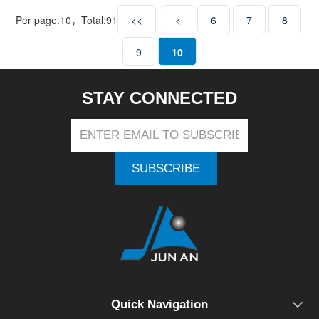
Per page:
10
，Total:
91
<<
<
6
7
8
9
10
STAY CONNECTED
SUBSCRIBE
Quick Navigation