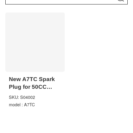
New A7TC Spark
Plug for 50CC
70CC 90CC 110CC
SKU: S04002
125CC 150cc ATV
model : A7TC
Dirt Bike Go Kart