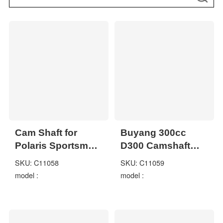
Cam Shaft for
Buyang 300cc
Polaris Sportsman
D300 Camshaft
500 2x4 4x4 1995-
2.4.01.1070
SKU: C11058
SKU: C11059
2012
model :
model :