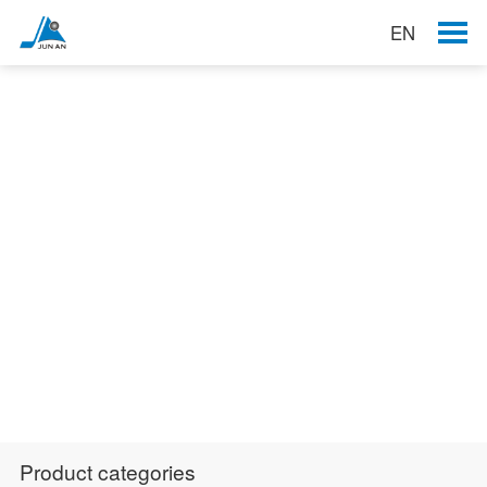
EN
Products
Product categories