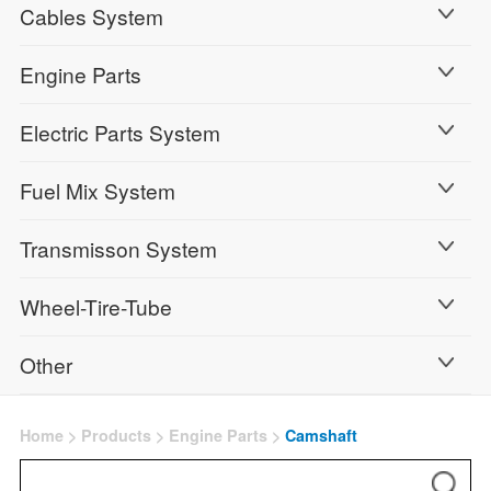
Cables System
Engine Parts
Electric Parts System
Fuel Mix System
Transmisson System
Wheel-Tire-Tube
Other
Home
>
Products
>
Engine Parts
>
Camshaft