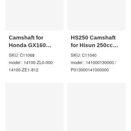
Camshaft for
HS250 Camshaft
Honda GX160
for Hisun 250cc
GX200 14100-ZL0-
UTV 141000130000
SKU: C11068
SKU: C11040
000 14100-ZE1-812
/
model : 14100-ZL0-000
model : 141000130000 /
EB3000 EU3000
P013000141000000
14100-ZE1-812
P013000141000000