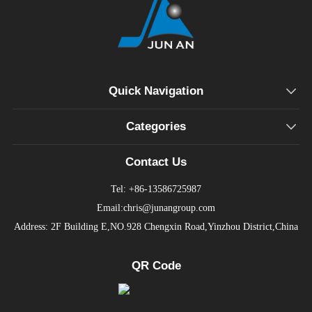
Quick Navigation
Categories
Contact Us
Tel: +86-13586725987
Email:chris@junangroup.com
Address: 2F Building E,NO.928 Chengxin Road,Yinzhou District,China
QR Code