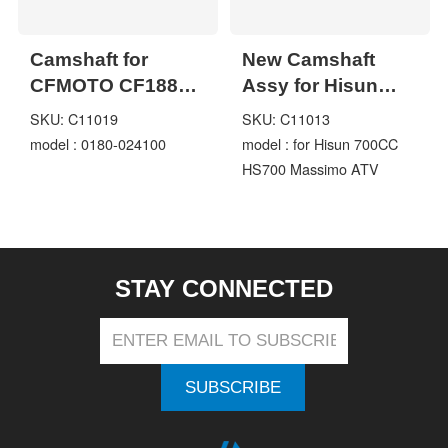
Camshaft for
New Camshaft
CFMOTO CF188
Assy for Hisun
CF500 500cc X5
700CC HS700
SKU: C11019
SKU: C11013
ATV UTV
Massimo ATV
model : 0180-024100
model : for Hisun 700CC
Motorcycle Engine
Shaft
HS700 Massimo ATV
Parts code 0180-
024100
STAY CONNECTED
SUBSCRIBE