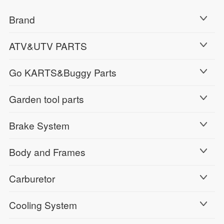
Brand
ATV&UTV PARTS
Go KARTS&Buggy Parts
Garden tool parts
Brake System
Body and Frames
Carburetor
Cooling System