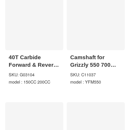
40T Carbide
Camshaft for
Forward & Reverse
Grizzly 550 700
Output Shaft Gear
YFM550
SKU: G03104
SKU: C11037
Assy GO KART
model : 150CC 200CC
model : YFM550
DUNE BUGGY