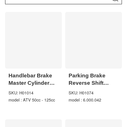
Handlebar Brake
Parking Brake
Master Cylinder
Reverse Shift
right Side ATV
Lever for
SKU: H01014
SKU: H01074
50cc - 125cc
Hammerhead
model : ATV 50cc - 125cc
model : 6.000.042
Trailmaster
6.000.042 Carter
539-3000 Go Kart