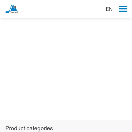
EN
Products
Product categories