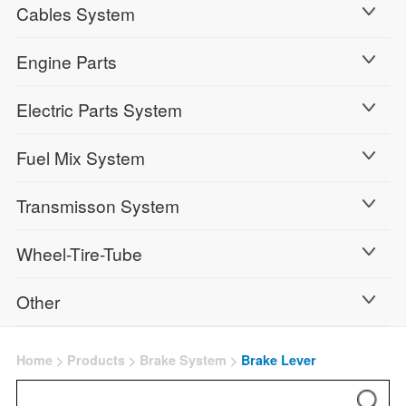
Cables System
Engine Parts
Electric Parts System
Fuel Mix System
Transmisson System
Wheel-Tire-Tube
Other
Home
>
Products
>
Brake System
>
Brake Lever