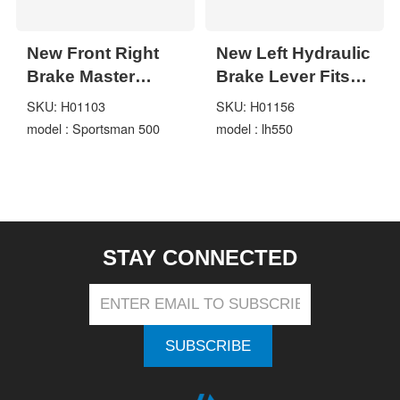
New Front Right
New Left Hydraulic
Brake Master
Brake Lever Fits
Cylinder Lever For
for Linhai 400CC-
SKU: H01103
SKU: H01156
Polaris Magnum
550CC LH400
model : Sportsman 500
model : lh550
325 Sportsman
LH550 16MM
500
STAY CONNECTED
SUBSCRIBE