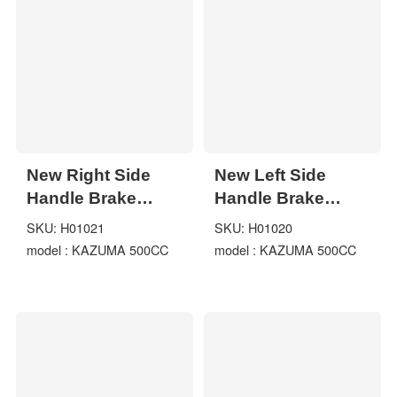
Kinroad 150cc
New Right Side
New Left Side
Handle Brake
Handle Brake
Lever For
Lever For
SKU: H01021
SKU: H01020
KAZUMA 500CC
KAZUMA 500CC
model : KAZUMA 500CC
model : KAZUMA 500CC
Jaguar 500 ATV
Jaguar 500 ATV
Quad
Quad