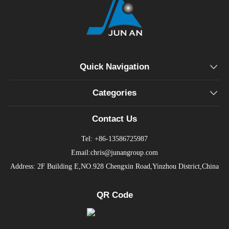
Quick Navigation
Categories
Contact Us
Tel: +86-13586725987
Email:chris@junangroup.com
Address: 2F Building E,NO.928 Chengxin Road,Yinzhou District,China
QR Code