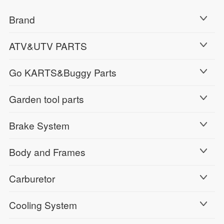
Brand
ATV&UTV PARTS
Go KARTS&Buggy Parts
Garden tool parts
Brake System
Body and Frames
Carburetor
Cooling System