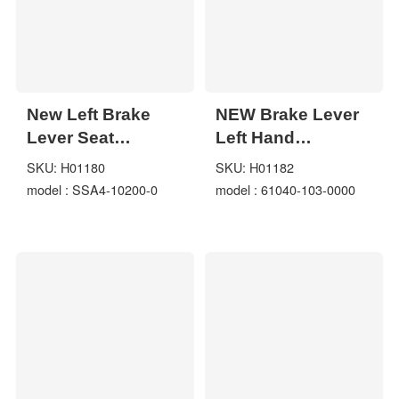
New Left Brake
NEW Brake Lever
Lever Seat
Left Hand
Handlebar for
Assembly for
SKU: H01180
SKU: H01182
Jianshe 250cc
Hisun 400 500
model : SSA4-10200-0
model : 61040-103-0000
JS250 ATV Quad
700cc 61040-103-
SSA4-10200-0
0000 ATV