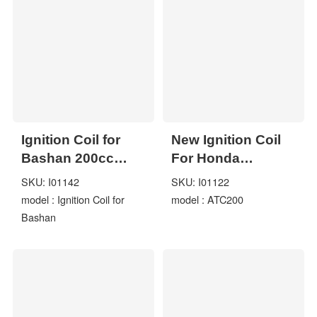
Ignition Coil for
New Ignition Coil
Bashan 200cc
For Honda
250cc BS200S-7
ATC185S 1980-
SKU: I01142
SKU: I01122
BS200 BS250S
1985 ATC200
model : Ignition Coil for
model : ATC200
ATV Quad
ATC200ES
Bashan
ATC200S Fit
YAMAHA YFM350
YFM 350X Warrior
1987-2004