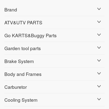
Brand
ATV&UTV PARTS
Go KARTS&Buggy Parts
Garden tool parts
Brake System
Body and Frames
Carburetor
Cooling System