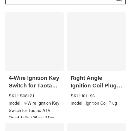
4-Wire Ignition Key
Right Angle
Switch for Taotao
Ignition Coil Plug
ATV Quad 110c
with 5000 5K Ohm
SKU: S08121
SKU: I01196
125cc 135cc
Resistance Black
model : 4-Wire Ignition Key
model : Ignition Coil Plug
ATA110 ATA125D
Boot Electronic
Switch for Taotao ATV
Spark Cap
Quad 110c 125cc 135cc
ATA110 ATA125D