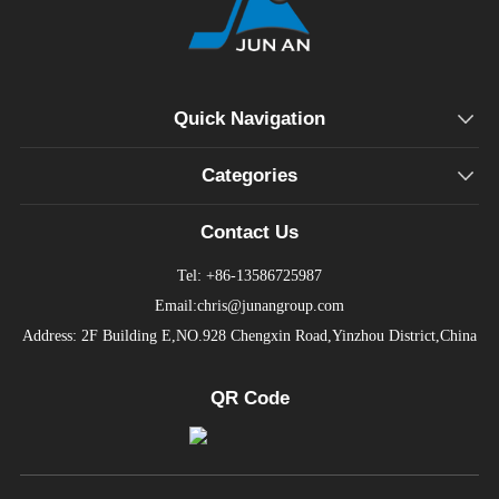
Quick Navigation
Categories
Contact Us
Tel: +86-13586725987
Email:chris@junangroup.com
Address: 2F Building E,NO.928 Chengxin Road,Yinzhou District,China
QR Code