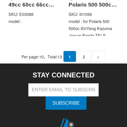
49cc 60cc 66cc
Polaris 500 500cc
80cc 2 Stroke
XinYang Kazuma
SKU: E03088
SKU: I01056
Engine Motorized
Jaguar Panda
model :
model : for Polaris 500
bike
TELS 500GT ATV
500cc XinYang Kazuma
Quad
Jaguar Panda TELS
500GT ATV
Per page:
10
，Total:
13
1
2
>
STAY CONNECTED
SUBSCRIBE