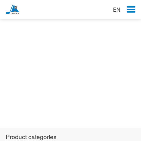
EN
Products
Product categories