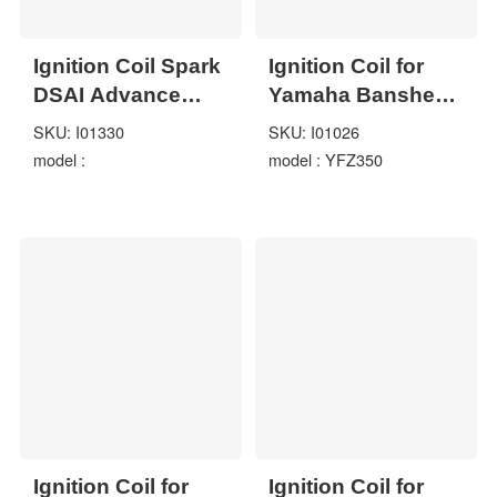
Ignition Coil Spark
Ignition Coil for
DSAI Advance
Yamaha Banshee
Module Kohler
350 YFZ350 1997-
SKU: I01330
SKU: I01026
CH740 CV740
2006 ATV Quad
model :
model : YFZ350
SV735 SV740
GT1554
Ignition Coil for
Ignition Coil for