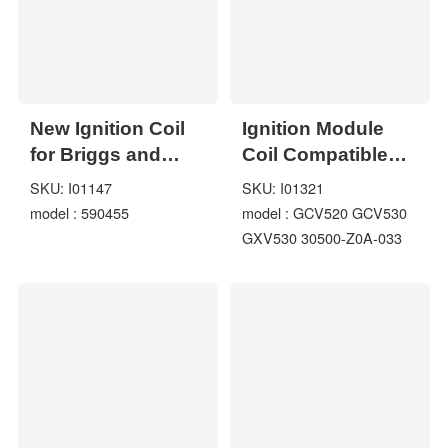
New Ignition Coil
Ignition Module
for Briggs and
Coil Compatible
Stratton 799382
For Honda
SKU: I01147
SKU: I01321
793353 590455
model : 590455
model : GCV520 GCV530
121K02 121K12
GXV530 30500-Z0A-033