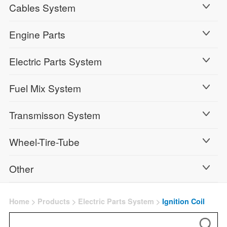
Cables System
Engine Parts
Electric Parts System
Fuel Mix System
Transmisson System
Wheel-Tire-Tube
Other
Home
>
Products
>
Electric Parts System
>
Ignition Coil